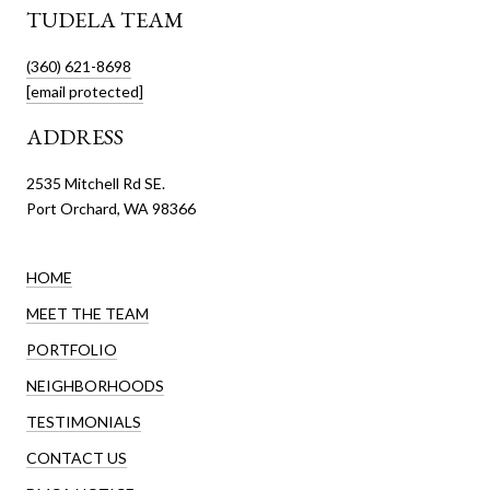
TUDELA TEAM
(360) 621-8698
[email protected]
ADDRESS
2535 Mitchell Rd SE.
Port Orchard, WA 98366
HOME
MEET THE TEAM
PORTFOLIO
NEIGHBORHOODS
TESTIMONIALS
CONTACT US