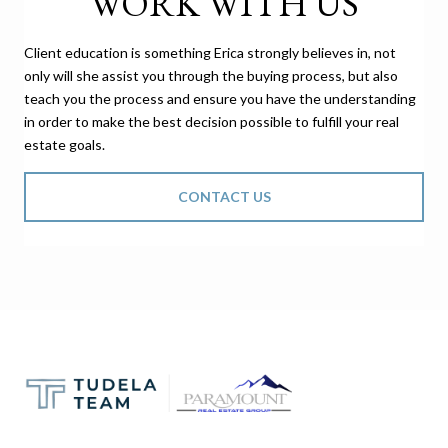
WORK WITH US
Client education is something Erica strongly believes in, not
only will she assist you through the buying process, but also
teach you the process and ensure you have the understanding
in order to make the best decision possible to fulfill your real
estate goals.
CONTACT US