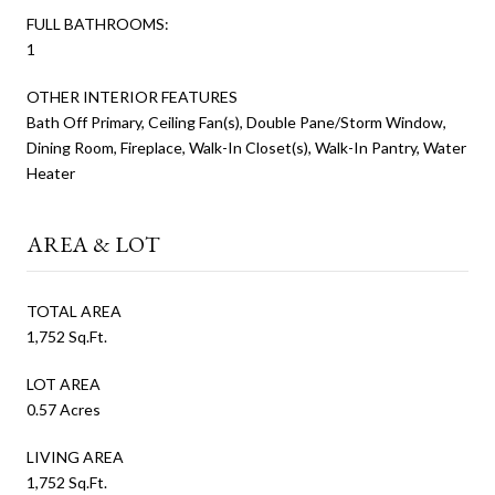
FULL BATHROOMS:
1
OTHER INTERIOR FEATURES
Bath Off Primary, Ceiling Fan(s), Double Pane/Storm Window,
Dining Room, Fireplace, Walk-In Closet(s), Walk-In Pantry, Water
Heater
AREA & LOT
TOTAL AREA
1,752 Sq.Ft.
LOT AREA
0.57 Acres
LIVING AREA
1,752 Sq.Ft.