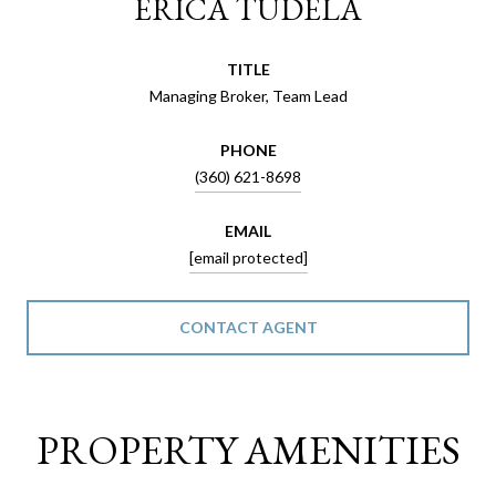
ERICA TUDELA
TITLE
Managing Broker, Team Lead
PHONE
(360) 621-8698
EMAIL
[email protected]
CONTACT AGENT
PROPERTY AMENITIES