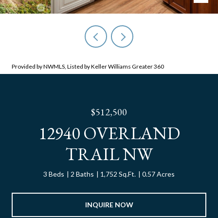
Provided by NWMLS, Listed by Keller Williams Greater 360
$512,500
12940 OVERLAND
TRAIL NW
3 Beds
2 Baths
1,752 Sq.Ft.
0.57 Acres
INQUIRE NOW