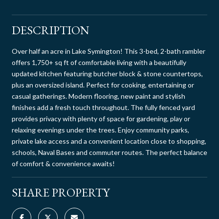
DESCRIPTION
Over half an acre in Lake Symington! This 3-bed, 2-bath rambler
offers 1,750+ sq ft of comfortable living with a beautifully
updated kitchen featuring butcher block & stone countertops,
plus an oversized island. Perfect for cooking, entertaining or
casual gatherings. Modern flooring, new paint and stylish
finishes add a fresh touch throughout. The fully fenced yard
provides privacy with plenty of space for gardening, play or
relaxing evenings under the trees. Enjoy community parks,
private lake access and a convenient location close to shopping,
schools, Naval Bases and commuter routes. The perfect balance
of comfort & convenience awaits!
SHARE PROPERTY