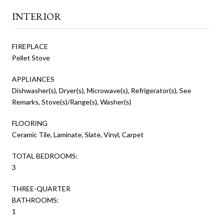
INTERIOR
FIREPLACE
Pellet Stove
APPLIANCES
Dishwasher(s), Dryer(s), Microwave(s), Refrigerator(s), See
Remarks, Stove(s)/Range(s), Washer(s)
FLOORING
Ceramic Tile, Laminate, Slate, Vinyl, Carpet
TOTAL BEDROOMS:
3
THREE-QUARTER
BATHROOMS:
1