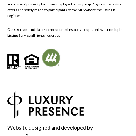
accuracy of property locations displayed on any map. Any compensation
offers are solely made to participants of the MLS where the listing is
registered.
©
2026
Northwest Multiple
Listing Service all rights reserved.
Website designed and developed by