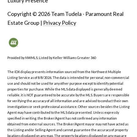
Luxury Presence
Copyright ©
2026
|
Privacy Policy
Provided by NWMLS, Listed by Keller Williams Greater 360
The IDX display presents information sourced from the
Northwest Multiple
Listing Service
as of 8/8/2026. The data is intended for personal, non-commercial
use and should not be used for any other purpose except to identify potential
properties for purchase. While the MLS data displayed is generally deemed
reliable, it is NOT guaranteed to be accurate by the MLS. Buyers are responsible
for verifying the accuracy of all information and are advised to conduct their own
investigations or seek professional assistance. Other sources besides the Listing
Agent may have contributed to the MLS data presented. Unless expressly
specified in writing, the Broker/Agent has not confirmed any information
obtained from external sources. The Broker/Agent may or may not have acted as
the Listing and/or Selling Agent and cannot guarantee the accuracy of property
locations displayed on any map. The property locations displayed on any map are