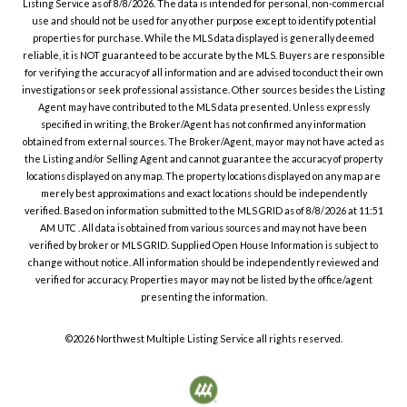
Listing Service
as of
8/8/2026
. The data is intended for personal, non-commercial
use and should not be used for any other purpose except to identify potential
properties for purchase. While the MLS data displayed is generally deemed
reliable, it is NOT guaranteed to be accurate by the MLS. Buyers are responsible
for verifying the accuracy of all information and are advised to conduct their own
investigations or seek professional assistance. Other sources besides the Listing
Agent may have contributed to the MLS data presented. Unless expressly
specified in writing, the Broker/Agent has not confirmed any information
obtained from external sources. The Broker/Agent, may or may not have acted as
the Listing and/or Selling Agent and cannot guarantee the accuracy of property
locations displayed on any map. The property locations displayed on any map are
merely best approximations and exact locations should be independently
verified.
Based on information submitted to the MLS GRID as of
8/8/2026
at
11:51
AM UTC
. All data is obtained from various sources and may not have been
verified by broker or MLS GRID. Supplied Open House Information is subject to
change without notice. All information should be independently reviewed and
verified for accuracy. Properties may or may not be listed by the office/agent
presenting the information.
©2026
Northwest Multiple Listing Service
all rights reserved.