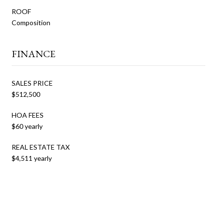
ROOF
Composition
FINANCE
SALES PRICE
$512,500
HOA FEES
$60 yearly
REAL ESTATE TAX
$4,511 yearly