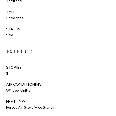
Territorial
TYPE
Residential
STATUS
Sold
EXTERIOR
STORIES
1
AIR CONDITIONING
Window Unit(s)
HEAT TYPE
Forced Air, Stove/Free Standing