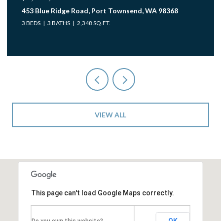
453 Blue Ridge Road, Port Townsend, WA 98368
3 BEDS
3 BATHS
2,348 SQ.FT.
VIEW ALL
This page can't load Google Maps correctly.
OK
Do you own this website?