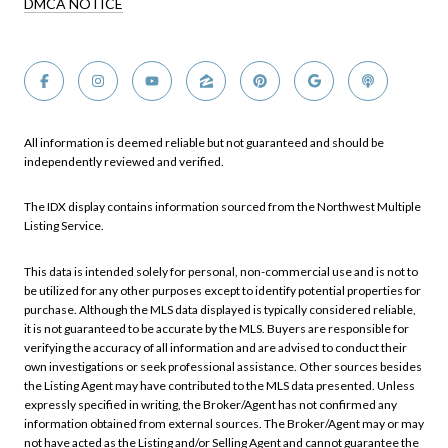
DMCA NOTICE
All information is deemed reliable but not guaranteed and should be
independently reviewed and verified.
The IDX display contains information sourced from the Northwest Multiple
Listing Service.
This data is intended solely for personal, non-commercial use and is not to
be utilized for any other purposes except to identify potential properties for
purchase. Although the MLS data displayed is typically considered reliable,
it is not guaranteed to be accurate by the MLS. Buyers are responsible for
verifying the accuracy of all information and are advised to conduct their
own investigations or seek professional assistance. Other sources besides
the Listing Agent may have contributed to the MLS data presented. Unless
expressly specified in writing, the Broker/Agent has not confirmed any
information obtained from external sources. The Broker/Agent may or may
not have acted as the Listing and/or Selling Agent and cannot guarantee the