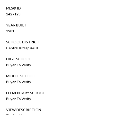
MLS® ID
2427123
YEAR BUILT
1981
SCHOOL DISTRICT
Central Kitsap #401
HIGH SCHOOL
Buyer To Verify
MIDDLE SCHOOL
Buyer To Verify
ELEMENTARY SCHOOL
Buyer To Verify
VIEW DESCRIPTION