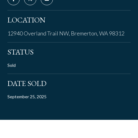
LOCATION
12940 Overland Trail NW, Bremerton, WA 98312
STATUS
Sold
DATE SOLD
September 25, 2025