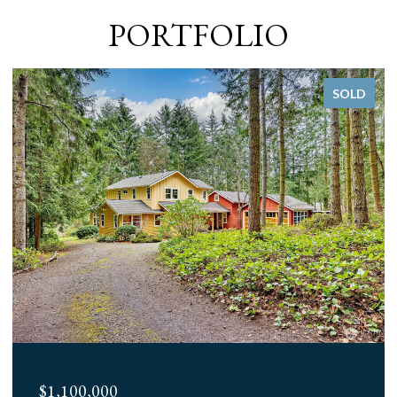
PORTFOLIO
SOLD
$1,100,000