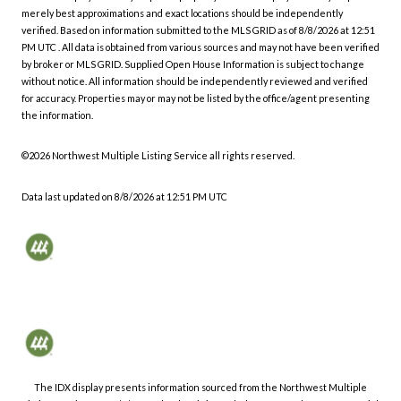
merely best approximations and exact locations should be independently
verified.
Based on information submitted to the MLS GRID as of
8/8/2026 at 12:51
PM UTC
. All data is obtained from various sources and may not have been verified
by broker or MLS GRID. Supplied Open House Information is subject to change
without notice. All information should be independently reviewed and verified
for accuracy. Properties may or may not be listed by the office/agent presenting
the information.
©2026 Northwest Multiple Listing Service all rights reserved.
Data last updated on
8/8/2026 at 12:51 PM UTC
The IDX display presents information sourced from the
Northwest Multiple