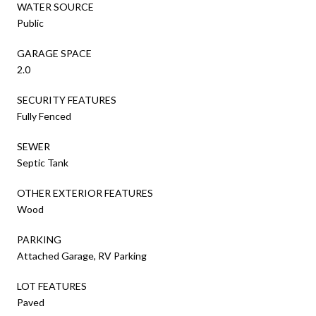
WATER SOURCE
Public
GARAGE SPACE
2.0
SECURITY FEATURES
Fully Fenced
SEWER
Septic Tank
OTHER EXTERIOR FEATURES
Wood
PARKING
Attached Garage, RV Parking
LOT FEATURES
Paved