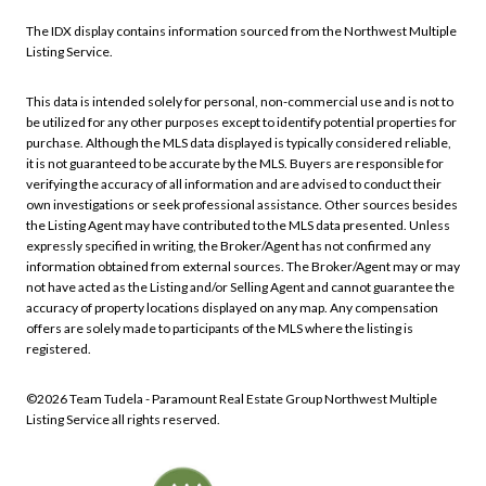
The IDX display contains information sourced from the Northwest Multiple
Listing Service.
This data is intended solely for personal, non-commercial use and is not to
be utilized for any other purposes except to identify potential properties for
purchase. Although the MLS data displayed is typically considered reliable,
it is not guaranteed to be accurate by the MLS. Buyers are responsible for
verifying the accuracy of all information and are advised to conduct their
own investigations or seek professional assistance. Other sources besides
the Listing Agent may have contributed to the MLS data presented. Unless
expressly specified in writing, the Broker/Agent has not confirmed any
information obtained from external sources. The Broker/Agent may or may
not have acted as the Listing and/or Selling Agent and cannot guarantee the
accuracy of property locations displayed on any map. Any compensation
offers are solely made to participants of the MLS where the listing is
registered.
©
2026
Northwest Multiple
Listing Service all rights reserved.