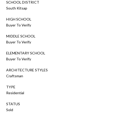
SCHOOL DISTRICT
South Kitsap
HIGH SCHOOL
Buyer To Verify
MIDDLE SCHOOL
Buyer To Verify
ELEMENTARY SCHOOL
Buyer To Verify
ARCHITECTURE STYLES
Craftsman
TYPE
Residential
STATUS
Sold