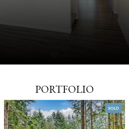
PORTFOLIO
SOLD