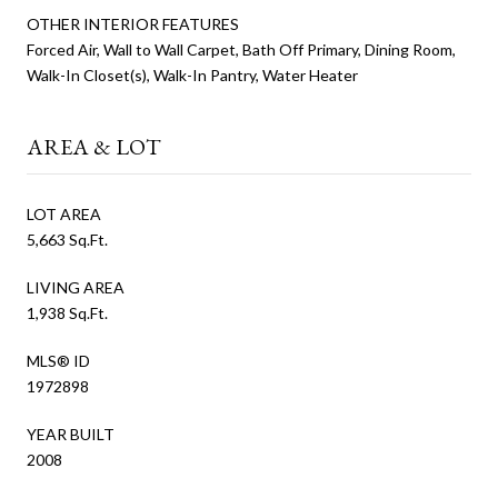
OTHER INTERIOR FEATURES
Forced Air, Wall to Wall Carpet, Bath Off Primary, Dining Room,
Walk-In Closet(s), Walk-In Pantry, Water Heater
AREA & LOT
LOT AREA
5,663 Sq.Ft.
LIVING AREA
1,938 Sq.Ft.
MLS® ID
1972898
YEAR BUILT
2008