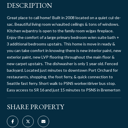
DESCRIPTION
Great place to call home! Built in 2008 located on a quiet cul-de-
sac. Beautiful living room w/vaulted ceilings & tons of windows.
Kitchen w/pantry is open to the family room w/gas fireplace.
Enjoy the comfort of a large primary bedroom w/en suite bath +
3 additional bedrooms upstairs. This home is move in ready &
you can take comfort in knowing there is new interior paint, new
exterior paint, new LVP flooring throughout the main floor &
new carpet upstairs. The dishwasher is only 1 year old. Fenced
backyard. Located just minutes to downtown Port Orchard for
restaurants, shopping, the foot ferry, & quick connection to
Seattle fast ferry. Short walk to PSNS worker/driver bus stop.
Easy access to SR 16 and just 15 minutes to PSNS in Bremerton
SHARE PROPERTY