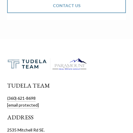
CONTACT US
TUDELA TEAM
(360) 621-8698
[email protected]
ADDRESS
2535 Mitchell Rd SE.