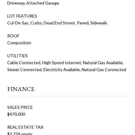
Driveway, Attached Garage
LOT FEATURES
Cul-De-Sac, Curbs, Dead End Street, Paved, Sidewalk
ROOF
Composition
UTILITIES
Cable Connected, High Speed Internet, Natural Gas Available,
Sewer Connected, Electricity Available, Natural Gas Connected
FINANCE
SALES PRICE
$470,000
REAL ESTATE TAX
$3,729 yearly