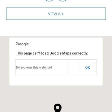
VIEW ALL
This page can't load Google Maps correctly.
OK
Do you own this website?