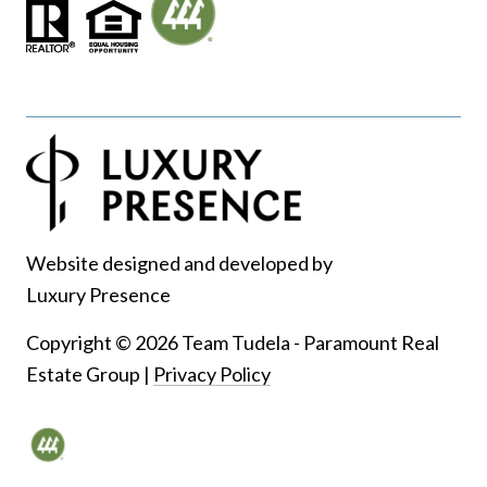
Website designed and developed by
Luxury Presence
Copyright ©
2026
|
Privacy Policy