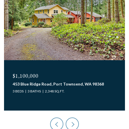
$1,100,000
453 Blue Ridge Road, Port Townsend, WA 98368
3 BEDS
3 BATHS
2,348 SQ.FT.