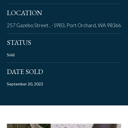
LOCATION
257 Gazebo Street , -1983, Port Orchard, WA 98366
STATUS
Sold
DATE SOLD
September 20, 2022