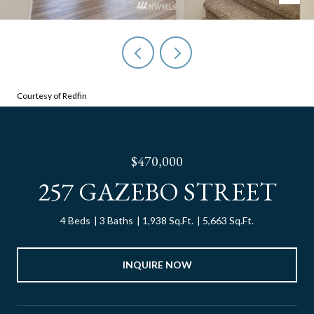
Courtesy of Redfin
$470,000
257 GAZEBO STREET
4 Beds
3 Baths
1,938 Sq.Ft.
5,663 Sq.Ft.
INQUIRE NOW