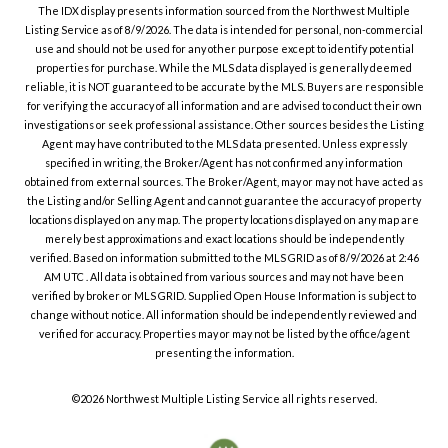
The IDX display presents information sourced from the
Northwest Multiple
Listing Service
as of
8/9/2026
. The data is intended for personal, non-commercial
use and should not be used for any other purpose except to identify potential
properties for purchase. While the MLS data displayed is generally deemed
reliable, it is NOT guaranteed to be accurate by the MLS. Buyers are responsible
for verifying the accuracy of all information and are advised to conduct their own
investigations or seek professional assistance. Other sources besides the Listing
Agent may have contributed to the MLS data presented. Unless expressly
specified in writing, the Broker/Agent has not confirmed any information
obtained from external sources. The Broker/Agent, may or may not have acted as
the Listing and/or Selling Agent and cannot guarantee the accuracy of property
locations displayed on any map. The property locations displayed on any map are
merely best approximations and exact locations should be independently
verified.
Based on information submitted to the MLS GRID as of
8/9/2026
at
2:46
AM UTC
. All data is obtained from various sources and may not have been
verified by broker or MLS GRID. Supplied Open House Information is subject to
change without notice. All information should be independently reviewed and
verified for accuracy. Properties may or may not be listed by the office/agent
presenting the information.
©2026
Northwest Multiple Listing Service
all rights reserved.