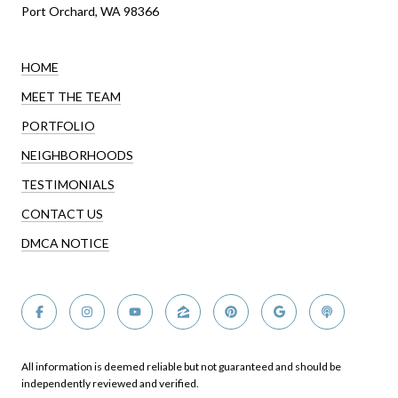
Port Orchard, WA 98366
HOME
MEET THE TEAM
PORTFOLIO
NEIGHBORHOODS
TESTIMONIALS
CONTACT US
DMCA NOTICE
All information is deemed reliable but not guaranteed and should be
independently reviewed and verified.