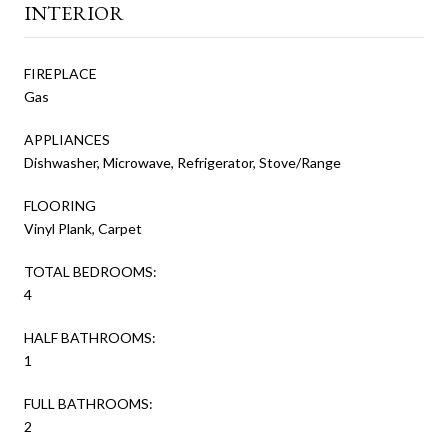
INTERIOR
FIREPLACE
Gas
APPLIANCES
Dishwasher, Microwave, Refrigerator, Stove/Range
FLOORING
Vinyl Plank, Carpet
TOTAL BEDROOMS:
4
HALF BATHROOMS:
1
FULL BATHROOMS:
2