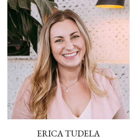
ERICA TUDELA