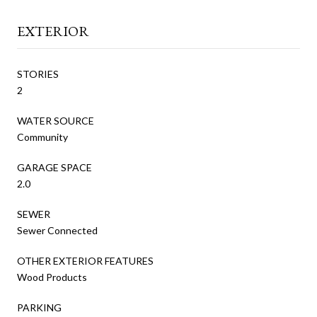
EXTERIOR
STORIES
2
WATER SOURCE
Community
GARAGE SPACE
2.0
SEWER
Sewer Connected
OTHER EXTERIOR FEATURES
Wood Products
PARKING