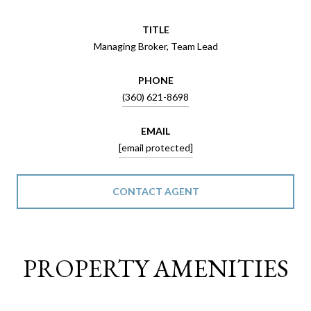
TITLE
Managing Broker, Team Lead
PHONE
(360) 621-8698
EMAIL
[email protected]
CONTACT AGENT
PROPERTY AMENITIES