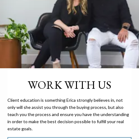
WORK WITH US
Client education is something Erica strongly believes in, not
only will she assist you through the buying process, but also
teach you the process and ensure you have the understanding
in order to make the best decision possible to fulfill your real
estate goals.