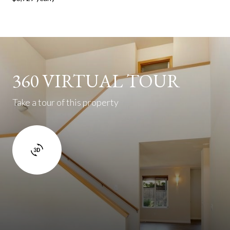
360 VIRTUAL TOUR
Take a tour of this property