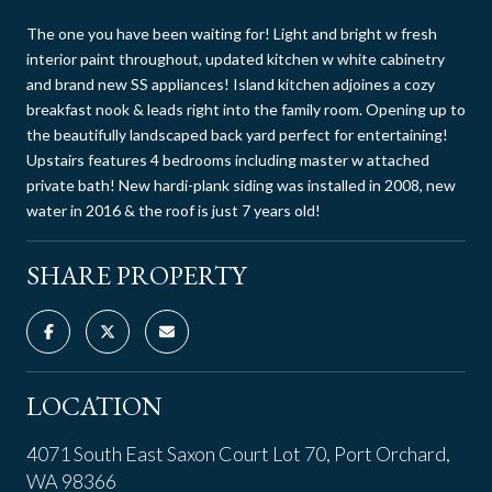
The one you have been waiting for! Light and bright w fresh
interior paint throughout, updated kitchen w white cabinetry
and brand new SS appliances! Island kitchen adjoines a cozy
breakfast nook & leads right into the family room. Opening up to
the beautifully landscaped back yard perfect for entertaining!
Upstairs features 4 bedrooms including master w attached
private bath! New hardi-plank siding was installed in 2008, new
water in 2016 & the roof is just 7 years old!
SHARE PROPERTY
LOCATION
4071 South East Saxon Court Lot 70, Port Orchard,
WA 98366