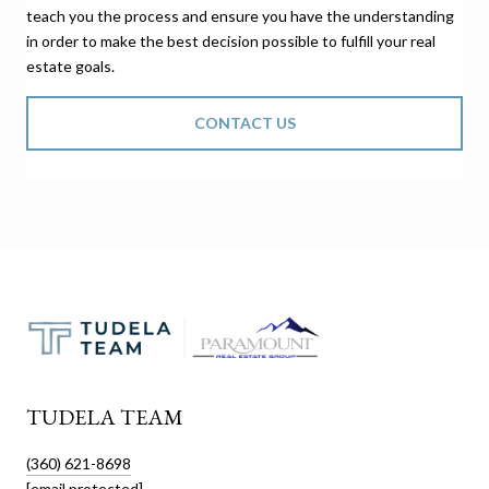
teach you the process and ensure you have the understanding
in order to make the best decision possible to fulfill your real
estate goals.
CONTACT US
TUDELA TEAM
(360) 621-8698
[email protected]