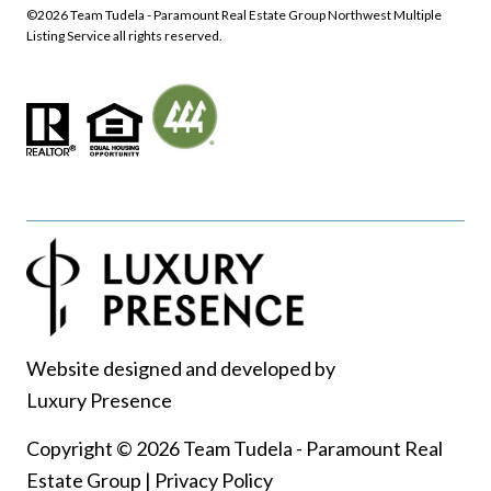
©
2026
Northwest Multiple
Listing Service all rights reserved.
Website designed and developed by
Luxury Presence
Copyright ©
2026
|
Privacy Policy