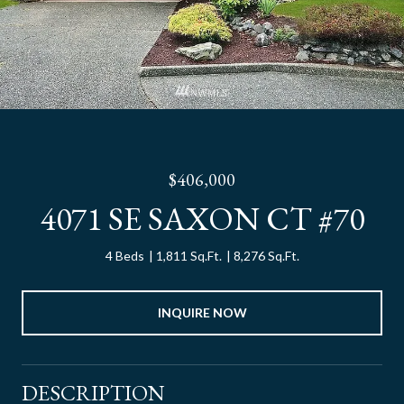
$406,000
4071 SE SAXON CT #70
4 Beds
1,811 Sq.Ft.
8,276 Sq.Ft.
INQUIRE NOW
DESCRIPTION