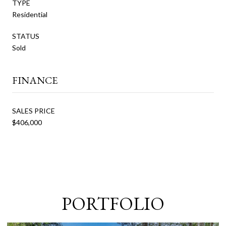
TYPE
Residential
STATUS
Sold
FINANCE
SALES PRICE
$406,000
PORTFOLIO