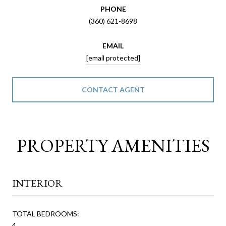
PHONE
(360) 621-8698
EMAIL
[email protected]
CONTACT AGENT
PROPERTY AMENITIES
INTERIOR
TOTAL BEDROOMS:
4