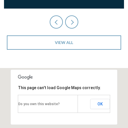
VIEW ALL
This page can't load Google Maps correctly.
OK
Do you own this website?