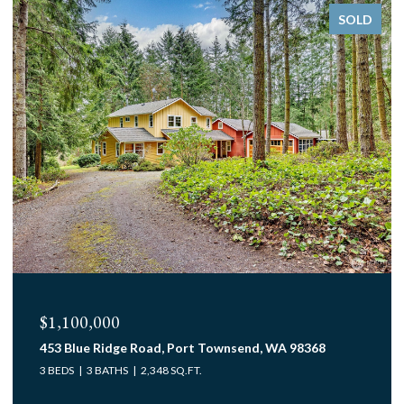
SOLD
$1,100,000
453 Blue Ridge Road, Port Townsend, WA 98368
3 BEDS
3 BATHS
2,348 SQ.FT.