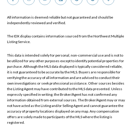
All information is deemed reliable but not guaranteed and should be
independently reviewed and verified.
The IDX display contains information sourced from the Northwest Multiple
Listing Service.
This data is intended solely for personal, non-commercial use and is not to
be utilized for any other purposes except to identify potential properties for
purchase. Although the MLS data displayed is typically considered reliable,
it is not guaranteed to be accurate by the MLS. Buyers are responsible for
verifying the accuracy of all information and are advised to conduct their
own investigations or seek professional assistance. Other sources besides
the Listing Agent may have contributed to the MLS data presented. Unless
expressly specified in writing, the Broker/Agent has not confirmed any
information obtained from external sources. The Broker/Agent may or may
not have acted as the Listing and/or Selling Agent and cannot guarantee the
accuracy of property locations displayed on any map. Any compensation
offers are solely made to participants of the MLS where the listing is
registered.