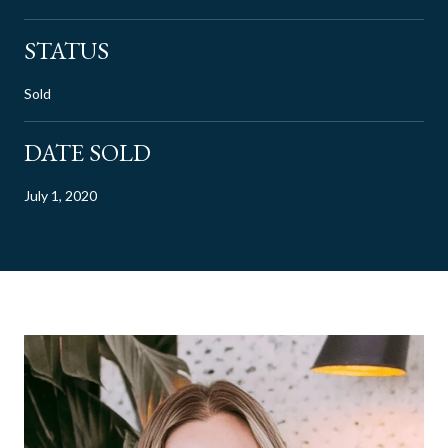
STATUS
Sold
DATE SOLD
July 1, 2020