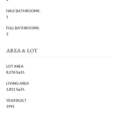
HALF BATHROOMS:
1
FULL BATHROOMS:
2
AREA & LOT
LOT AREA
8,276 Sq.Ft.
LIVING AREA
1,811 Sq.Ft.
YEAR BUILT
1991