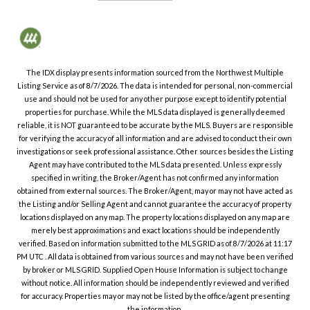
The IDX display presents information sourced from the
Northwest Multiple
Listing Service
as of
8/7/2026
. The data is intended for personal, non-commercial
use and should not be used for any other purpose except to identify potential
properties for purchase. While the MLS data displayed is generally deemed
reliable, it is NOT guaranteed to be accurate by the MLS. Buyers are responsible
for verifying the accuracy of all information and are advised to conduct their own
investigations or seek professional assistance. Other sources besides the Listing
Agent may have contributed to the MLS data presented. Unless expressly
specified in writing, the Broker/Agent has not confirmed any information
obtained from external sources. The Broker/Agent, may or may not have acted as
the Listing and/or Selling Agent and cannot guarantee the accuracy of property
locations displayed on any map. The property locations displayed on any map are
merely best approximations and exact locations should be independently
verified.
Based on information submitted to the MLS GRID as of
8/7/2026
at
11:17
PM UTC
. All data is obtained from various sources and may not have been verified
by broker or MLS GRID. Supplied Open House Information is subject to change
without notice. All information should be independently reviewed and verified
for accuracy. Properties may or may not be listed by the office/agent presenting
the information.