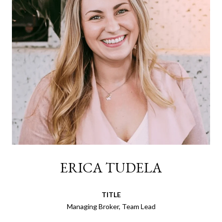
ERICA TUDELA
TITLE
Managing Broker, Team Lead