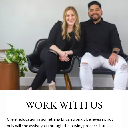
WORK WITH US
Client education is something Erica strongly believes in, not
only will she assist you through the buying process, but also