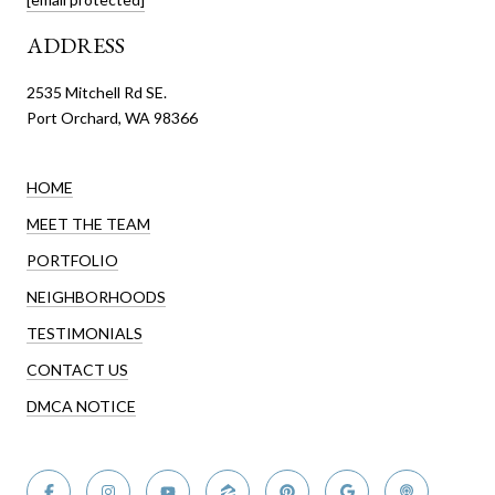
ADDRESS
2535 Mitchell Rd SE.
Port Orchard, WA 98366
HOME
MEET THE TEAM
PORTFOLIO
NEIGHBORHOODS
TESTIMONIALS
CONTACT US
DMCA NOTICE