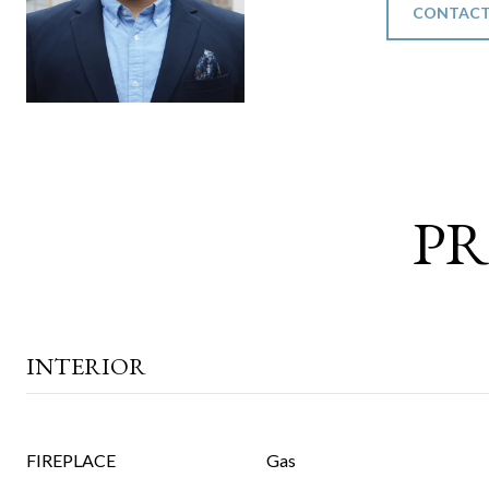
CONTACT
PR
INTERIOR
FIREPLACE
Gas