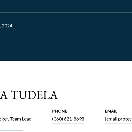
, 2024
CA TUDELA
PHONE
EMAIL
ker, Team Lead
(360) 621-8698
[email protec