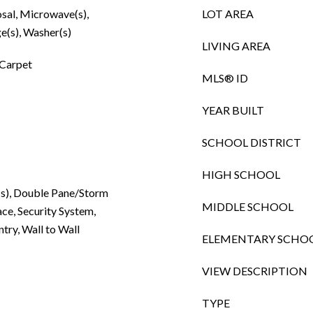
osal, Microwave(s),
LOT AREA
e(s), Washer(s)
LIVING AREA
 Carpet
MLS® ID
YEAR BUILT
SCHOOL DISTRICT
HIGH SCHOOL
n(s), Double Pane/Storm
MIDDLE SCHOOL
ce, Security System,
try, Wall to Wall
ELEMENTARY SCHO
VIEW DESCRIPTION
TYPE