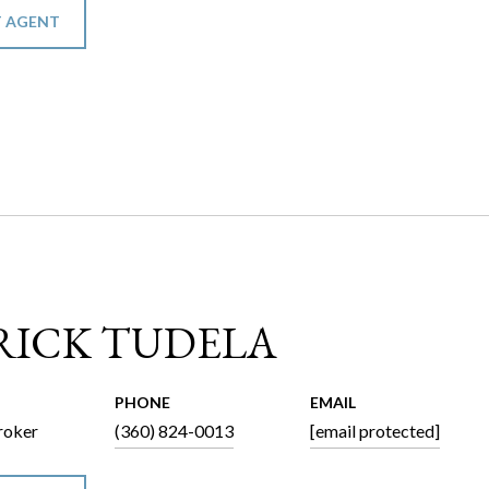
 AGENT
RICK TUDELA
PHONE
EMAIL
roker
(360) 824-0013
[email protected]