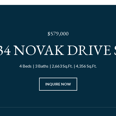
$579,000
34 NOVAK DRIVE
4 Beds
3 Baths
2,663 Sq.Ft.
4,356 Sq.Ft.
INQUIRE NOW