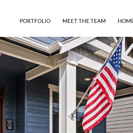
PORTFOLIO
MEET THE TEAM
HOME