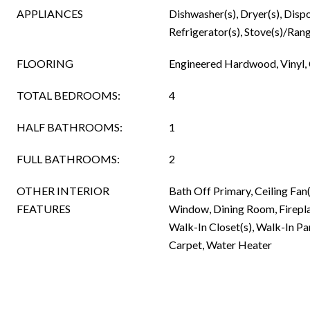
APPLIANCES
Dishwasher(s), Dryer(s), Disp
Refrigerator(s), Stove(s)/Rang
FLOORING
Engineered Hardwood, Vinyl,
TOTAL BEDROOMS:
4
HALF BATHROOMS:
1
FULL BATHROOMS:
2
OTHER INTERIOR
Bath Off Primary, Ceiling Fa
FEATURES
Window, Dining Room, Firepla
Walk-In Closet(s), Walk-In Pan
Carpet, Water Heater