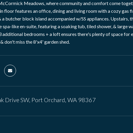
cCormick Meadows, where community and comfort come together! 
n floor features an office, dining and living room with a cozy gas f
 a butcher block island accompanied w/SS appliances. Upstairs, the
 spa-like en-suite, featuring a soaking tub, tiled shower, & large 
 3 additional bedrooms + a loft ensures there's plenty of space fo
 & don't miss the 8'x4' garden shed.
k Drive SW, Port Orchard, WA 98367