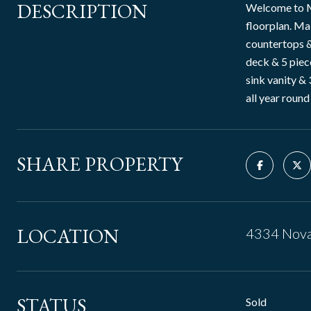
DESCRIPTION
Welcome to M
floorplan. Mai
countertops &
deck & 5 piece
sink vanity &
all year round
SHARE PROPERTY
LOCATION
4334 Nova
STATUS
Sold