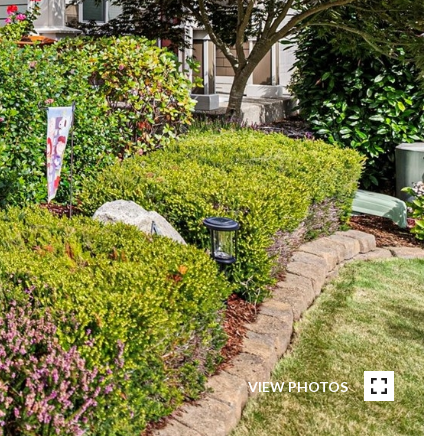
VIEW PHOTOS