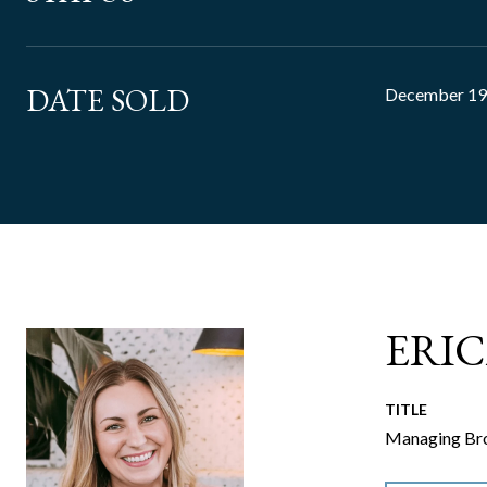
DATE SOLD
December 19
ERI
TITLE
Managing Bro