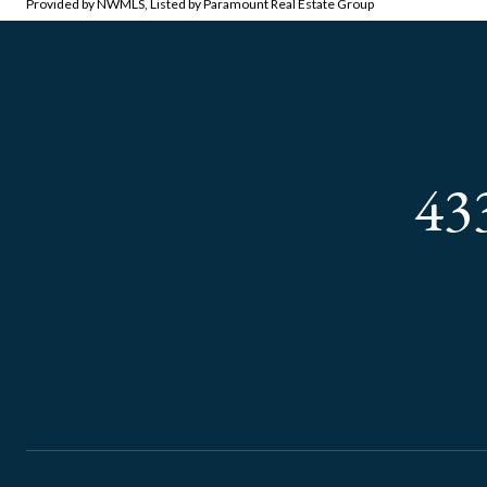
Provided by NWMLS, Listed by Paramount Real Estate Group
43