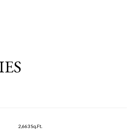
IES
2,663 Sq.Ft.