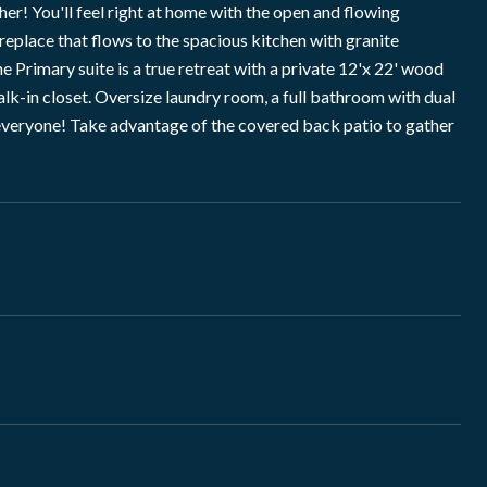
You'll feel right at home with the open and flowing
ireplace that flows to the spacious kitchen with granite
 Primary suite is a true retreat with a private 12'x 22' wood
walk-in closet. Oversize laundry room, a full bathroom with dual
r everyone! Take advantage of the covered back patio to gather