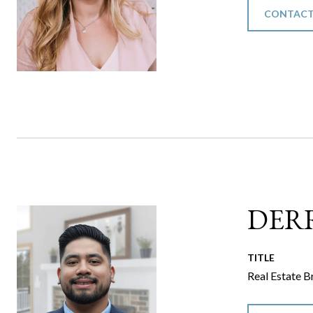
CONTACT
DER
TITLE
Real Estate B