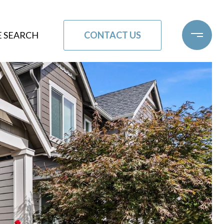
CONTACT US
 SEARCH