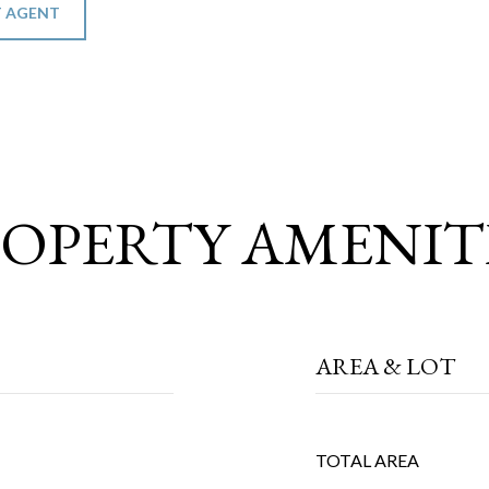
 AGENT
OPERTY AMENIT
AREA & LOT
TOTAL AREA