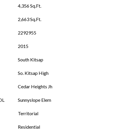
4,356 Sq.Ft.
2,663 Sq.Ft.
2292955
2015
South Kitsap
So. Kitsap High
Cedar Heights Jh
OL
Sunnyslope Elem
Territorial
Residential