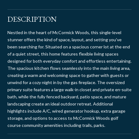
DESCRIPTION
Nestled in the heart of McCormick Woods, this single-level
stunner offers the kind of space, layout, and setting you've
been searching for. Situated on a spacious corner lot at the end
of a quiet street, this home features flexible living spaces
designed for both everyday comfort and effortless entertaining.
The spacious kitchen flows seamlessly into the main living area,
creating a warm and welcoming space to gather with guests or
unwind for a cozy night in by the gas fireplace. The oversized
primary suite features a large walk-in closet and private en-suite
bath, while the fully fenced backyard, patio space, and mature
landscaping create an ideal outdoor retreat. Additional
highlights include A/C, wired generator hookup, extra garage
storage, and options to access to McCormick Woods golf
course community amenities including trails, parks.