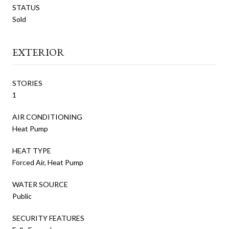
STATUS
Sold
EXTERIOR
STORIES
1
AIR CONDITIONING
Heat Pump
HEAT TYPE
Forced Air, Heat Pump
WATER SOURCE
Public
SECURITY FEATURES