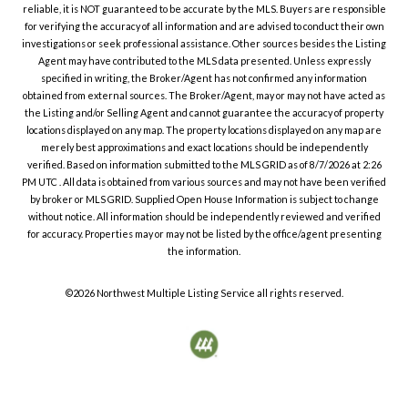
reliable, it is NOT guaranteed to be accurate by the MLS. Buyers are responsible
for verifying the accuracy of all information and are advised to conduct their own
investigations or seek professional assistance. Other sources besides the Listing
Agent may have contributed to the MLS data presented. Unless expressly
specified in writing, the Broker/Agent has not confirmed any information
obtained from external sources. The Broker/Agent, may or may not have acted as
the Listing and/or Selling Agent and cannot guarantee the accuracy of property
locations displayed on any map. The property locations displayed on any map are
merely best approximations and exact locations should be independently
verified.
Based on information submitted to the MLS GRID as of
8/7/2026
at
2:26
PM UTC
. All data is obtained from various sources and may not have been verified
by broker or MLS GRID. Supplied Open House Information is subject to change
without notice. All information should be independently reviewed and verified
for accuracy. Properties may or may not be listed by the office/agent presenting
the information.
©2026
Northwest Multiple Listing Service
all rights reserved.