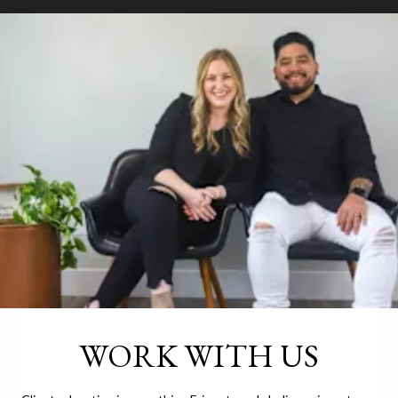
WORK WITH US