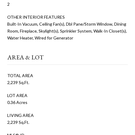
2
OTHER INTERIOR FEATURES
Built-In Vacuum, Ceiling Fan(s), Dbl Pane/Storm Window, Dining
Room, Fireplace, Skylight(s), Sprinkler System, Walk-In Closet(s),
Water Heater, Wired for Generator
AREA & LOT
TOTAL AREA
2,239 Sq.Ft.
LOT AREA
0.36 Acres
LIVING AREA
2,239 Sq.Ft.