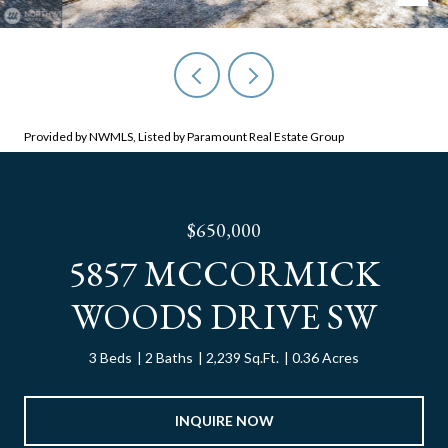
Provided by NWMLS, Listed by Paramount Real Estate Group
$650,000
5857 MCCORMICK
WOODS DRIVE SW
3 Beds
2 Baths
2,239 Sq.Ft.
0.36 Acres
INQUIRE NOW