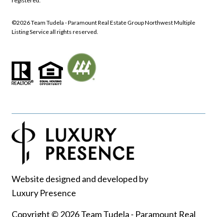
registered.
©
2026
Northwest Multiple
Listing Service all rights reserved.
Website designed and developed by
Luxury Presence
Copyright ©
2026