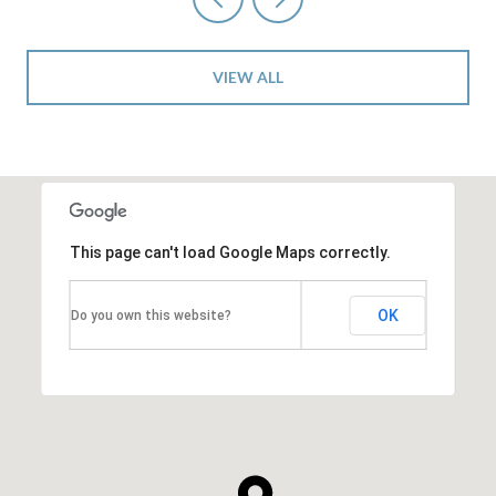
VIEW ALL
This page can't load Google Maps correctly.
OK
Do you own this website?