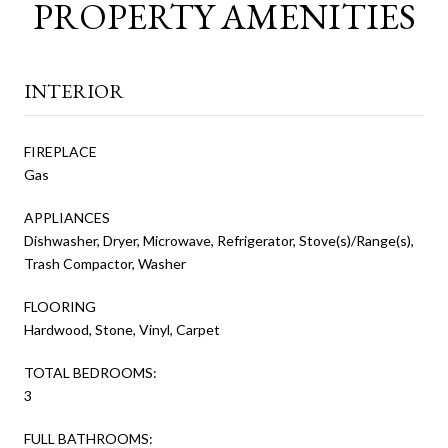
PROPERTY AMENITIES
INTERIOR
FIREPLACE
Gas
APPLIANCES
Dishwasher, Dryer, Microwave, Refrigerator, Stove(s)/Range(s),
Trash Compactor, Washer
FLOORING
Hardwood, Stone, Vinyl, Carpet
TOTAL BEDROOMS:
3
FULL BATHROOMS: