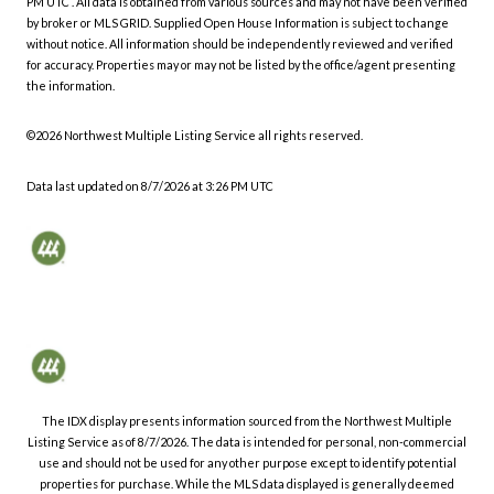
PM UTC
. All data is obtained from various sources and may not have been verified
by broker or MLS GRID. Supplied Open House Information is subject to change
without notice. All information should be independently reviewed and verified
for accuracy. Properties may or may not be listed by the office/agent presenting
the information.
©2026 Northwest Multiple Listing Service all rights reserved.
Data last updated on
8/7/2026 at 3:26 PM UTC
The IDX display presents information sourced from the
Northwest Multiple
Listing Service
as of
8/7/2026
. The data is intended for personal, non-commercial
use and should not be used for any other purpose except to identify potential
properties for purchase. While the MLS data displayed is generally deemed