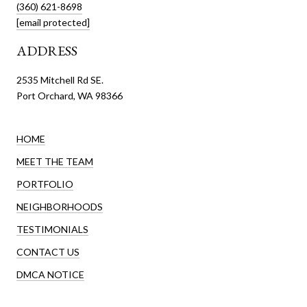
(360) 621-8698
[email protected]
ADDRESS
2535 Mitchell Rd SE.
Port Orchard, WA 98366
HOME
MEET THE TEAM
PORTFOLIO
NEIGHBORHOODS
TESTIMONIALS
CONTACT US
DMCA NOTICE