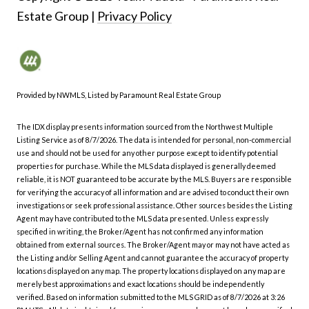
|
Privacy Policy
Provided by NWMLS, Listed by Paramount Real Estate Group
The IDX display presents information sourced from the
Northwest Multiple
Listing Service
as of 8/7/2026. The data is intended for personal, non-commercial
use and should not be used for any other purpose except to identify potential
properties for purchase. While the MLS data displayed is generally deemed
reliable, it is NOT guaranteed to be accurate by the MLS. Buyers are responsible
for verifying the accuracy of all information and are advised to conduct their own
investigations or seek professional assistance. Other sources besides the Listing
Agent may have contributed to the MLS data presented. Unless expressly
specified in writing, the Broker/Agent has not confirmed any information
obtained from external sources. The Broker/Agent may or may not have acted as
the Listing and/or Selling Agent and cannot guarantee the accuracy of property
locations displayed on any map. The property locations displayed on any map are
merely best approximations and exact locations should be independently
verified.
Based on information submitted to the MLS GRID as of
8/7/2026 at 3:26