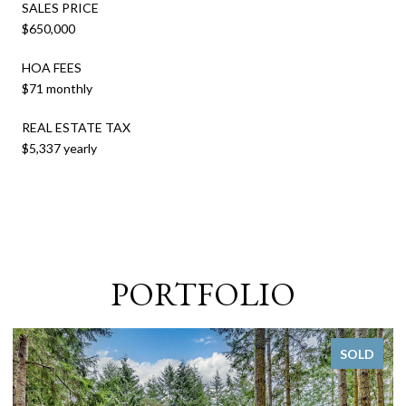
SALES PRICE
$650,000
HOA FEES
$71 monthly
REAL ESTATE TAX
$5,337 yearly
PORTFOLIO
SOLD