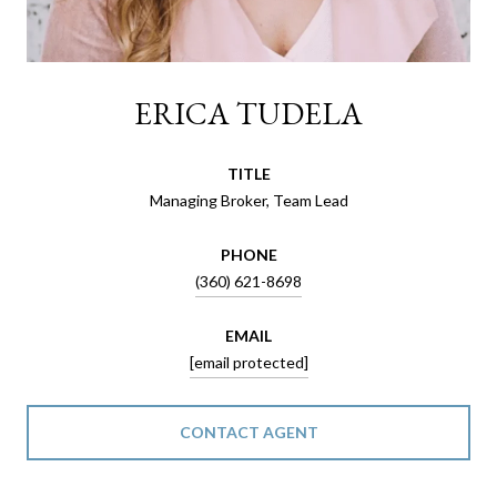
ERICA TUDELA
TITLE
Managing Broker, Team Lead
PHONE
(360) 621-8698
EMAIL
[email protected]
CONTACT AGENT