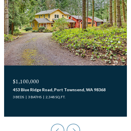
$1,100,000
453 Blue Ridge Road, Port Townsend, WA 98368
3 BEDS
3 BATHS
2,348 SQ.FT.