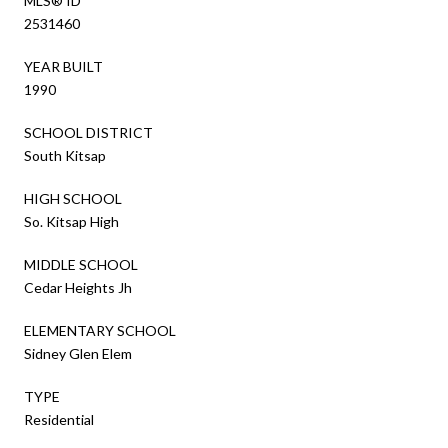
MLS® ID
2531460
YEAR BUILT
1990
SCHOOL DISTRICT
South Kitsap
HIGH SCHOOL
So. Kitsap High
MIDDLE SCHOOL
Cedar Heights Jh
ELEMENTARY SCHOOL
Sidney Glen Elem
TYPE
Residential