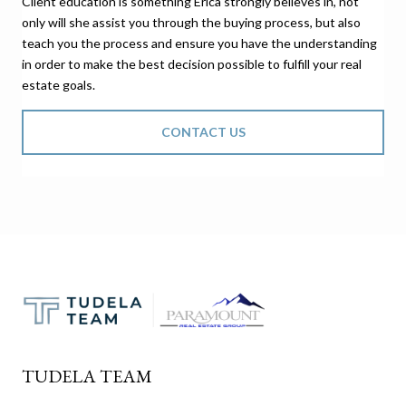
Client education is something Erica strongly believes in, not
only will she assist you through the buying process, but also
teach you the process and ensure you have the understanding
in order to make the best decision possible to fulfill your real
estate goals.
CONTACT US
TUDELA TEAM