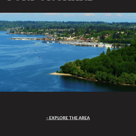
EXPLORE THE AREA