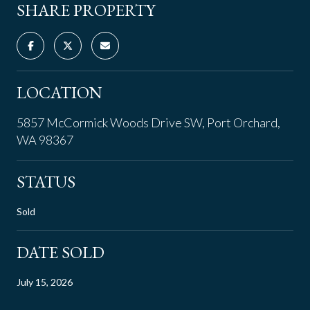
SHARE PROPERTY
LOCATION
5857 McCormick Woods Drive SW, Port Orchard,
WA 98367
STATUS
Sold
DATE SOLD
July 15, 2026