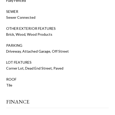
Fully Fenced
SEWER
Sewer Connected
OTHER EXTERIOR FEATURES
Brick, Wood, Wood Products
PARKING
Driveway, Attached Garage, Off Street
LOT FEATURES
Corner Lot, Dead End Street, Paved
ROOF
Tile
FINANCE