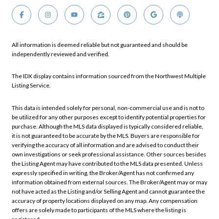
All information is deemed reliable but not guaranteed and should be
independently reviewed and verified.
The IDX display contains information sourced from the Northwest Multiple
Listing Service.
This data is intended solely for personal, non-commercial use and is not to
be utilized for any other purposes except to identify potential properties for
purchase. Although the MLS data displayed is typically considered reliable,
it is not guaranteed to be accurate by the MLS. Buyers are responsible for
verifying the accuracy of all information and are advised to conduct their
own investigations or seek professional assistance. Other sources besides
the Listing Agent may have contributed to the MLS data presented. Unless
expressly specified in writing, the Broker/Agent has not confirmed any
information obtained from external sources. The Broker/Agent may or may
not have acted as the Listing and/or Selling Agent and cannot guarantee the
accuracy of property locations displayed on any map. Any compensation
offers are solely made to participants of the MLS where the listing is