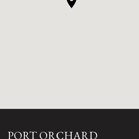
PORT ORCHARD