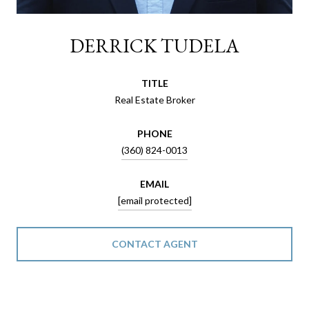
DERRICK TUDELA
TITLE
Real Estate Broker
PHONE
(360) 824-0013
EMAIL
[email protected]
CONTACT AGENT