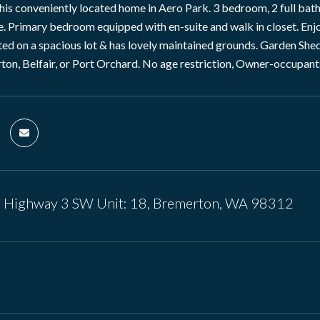
is conveniently located home in Aero Park. 3 bedroom, 2 full ba
. Primary bedroom equipped with en-suite and walk in closet. Enj
ed on a spacious lot & has lovely maintained grounds. Garden Shed, 
ton, Belfair, or Port Orchard. No age restriction, Owner-occupant
e Highway 3 SW Unit: 18, Bremerton, WA 98312