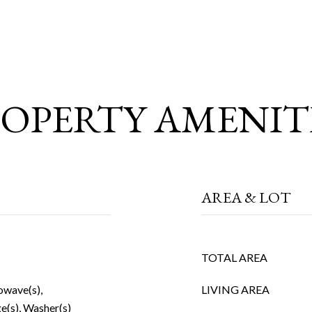
OPERTY AMENIT
AREA & LOT
TOTAL AREA
owave(s),
LIVING AREA
e(s), Washer(s)