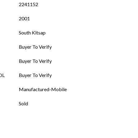
2241152
2001
South Kitsap
Buyer To Verify
Buyer To Verify
OL
Buyer To Verify
Manufactured-Mobile
Sold