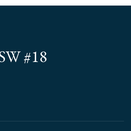
SW #18