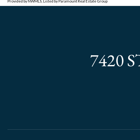
Provided by NWMLS, Listed by Paramount Real Estate Group
7420 