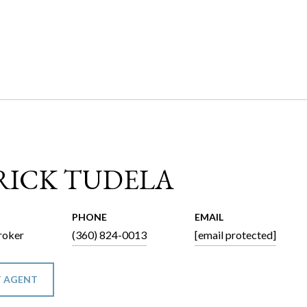
RICK TUDELA
PHONE
EMAIL
roker
(360) 824-0013
[email protected]
 AGENT