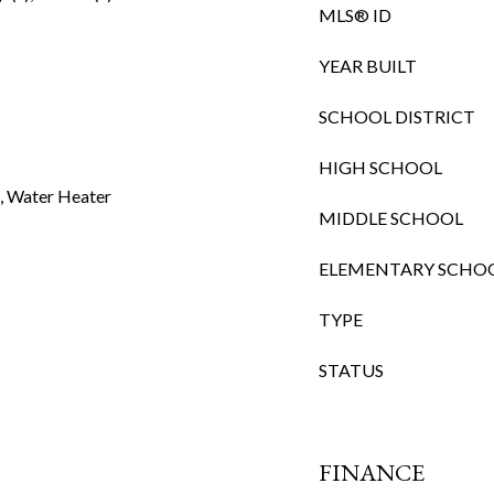
MLS® ID
YEAR BUILT
SCHOOL DISTRICT
HIGH SCHOOL
t, Water Heater
MIDDLE SCHOOL
ELEMENTARY SCHO
TYPE
STATUS
FINANCE