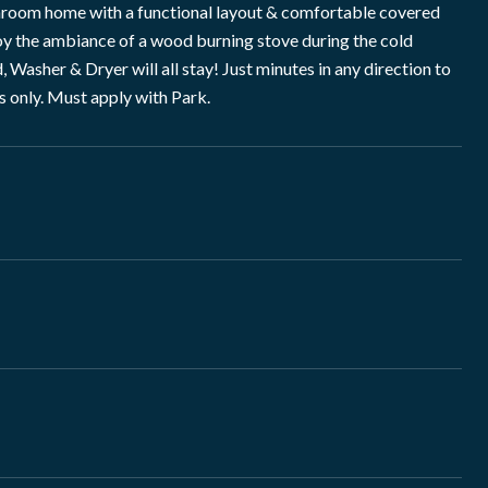
throom home with a functional layout & comfortable covered
oy the ambiance of a wood burning stove during the cold
Washer & Dryer will all stay! Just minutes in any direction to
s only. Must apply with Park.