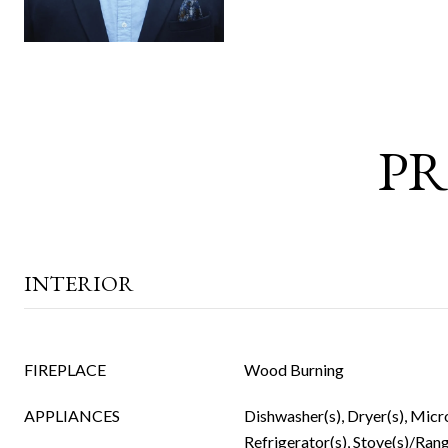
PR
INTERIOR
FIREPLACE
Wood Burning
APPLIANCES
Dishwasher(s), Dryer(s), Micr
Refrigerator(s), Stove(s)/Rang