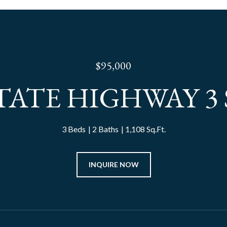
$95,000
STATE HIGHWAY 3 
3 Beds
2 Baths
1,108 Sq.Ft.
INQUIRE NOW