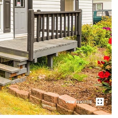
VIEW PHOTOS