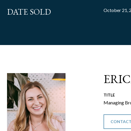
DATE SOLD
October 21, 
ERI
TITLE
Managing Bro
CONTACT