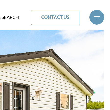
CONTACT US
 SEARCH