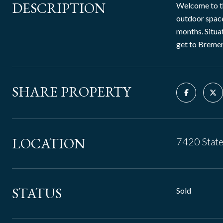
DESCRIPTION
Welcome to th
outdoor space
months. Situat
get to Bremer
SHARE PROPERTY
LOCATION
7420 Stat
STATUS
Sold