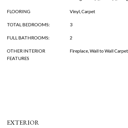
FLOORING
Vinyl, Carpet
TOTAL BEDROOMS:
3
FULL BATHROOMS:
2
OTHER INTERIOR
Fireplace, Wall to Wall Carpe
FEATURES
EXTERIOR