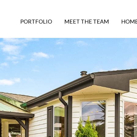
PORTFOLIO
MEET THE TEAM
HOME