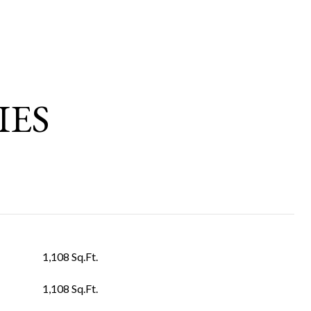
IES
1,108 Sq.Ft.
1,108 Sq.Ft.