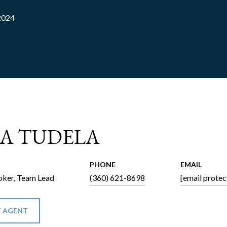
2024
CA TUDELA
PHONE
EMAIL
ker, Team Lead
(360) 621-8698
[email protec
 AGENT