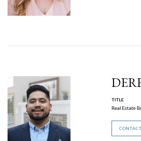
DER
TITLE
Real Estate B
CONTACT